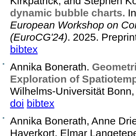
Kirkpatrick, and Stephen K
dynamic bubble charts.
I
European Workshop on Com
(EuroCG'24)
. 2025. Preprin
bibtex
Annika Bonerath.
Geometri
Exploration of Spatiotemp
Wilhelms-Universität Bonn, 
doi
bibtex
Annika Bonerath, Anne Dri
Haverkort, Elmar Langetep