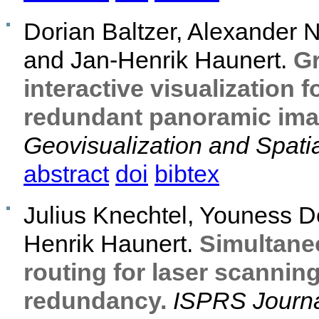
Dorian Baltzer, Alexander
and Jan-Henrik Haunert.
Gr
interactive visualization f
redundant panoramic imag
Geovisualization and Spatia
abstract
doi
bibtex
Julius Knechtel, Youness De
Henrik Haunert.
Simultane
routing for laser scannin
redundancy.
ISPRS Journa