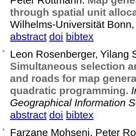
Peter Rottmann.
Map gener
through spatial unit alloc
Wilhelms-Universität Bonn, 
abstract
doi
bibtex
Leon Rosenberger, Yilang 
Simultaneous selection a
and roads for map general
quadratic programming.
I
Geographical Information 
abstract
doi
bibtex
Farzane Mohseni, Peter Ro