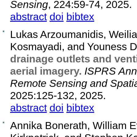
Sensing
, 224:59-74, 2025.
abstract
doi
bibtex
Lukas Arzoumanidis, Weilia
Kosmayadi, and Youness D
drainage outlets and venti
aerial imagery.
ISPRS Anna
Remote Sensing and Spatia
2025:125-132, 2025.
abstract
doi
bibtex
Annika Bonerath, William E