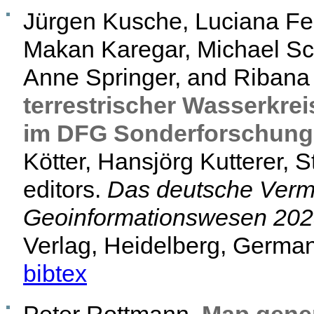
Jürgen Kusche, Luciana Fen
Makan Karegar, Michael Sc
Anne Springer, and Ribana
terrestrischer Wasserkre
im DFG Sonderforschung
Kötter, Hansjörg Kutterer, 
editors.
Das deutsche Verm
Geoinformationswesen 20
Verlag, Heidelberg, German
bibtex