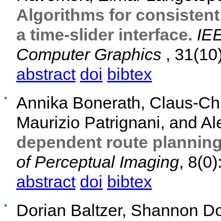
Algorithms for consistent
a time-slider interface.
IEE
Computer Graphics
, 31(10
abstract
doi
bibtex
Annika Bonerath, Claus-Chr
Maurizio Patrignani, and A
dependent route planning
of Perceptual Imaging
, 8(0)
abstract
doi
bibtex
Dorian Baltzer, Shannon Do