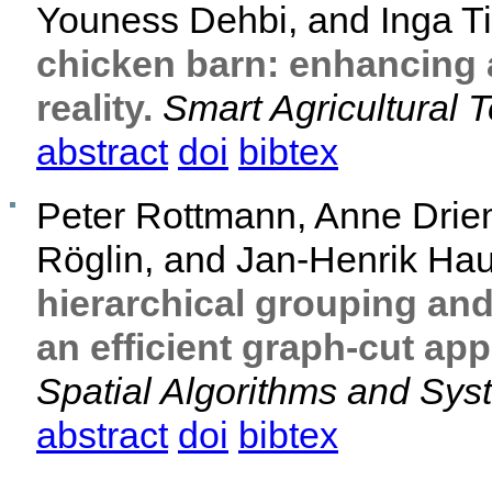
Youness Dehbi, and Inga 
chicken barn: enhancing 
reality.
Smart Agricultural 
abstract
doi
bibtex
Peter Rottmann, Anne Drie
Röglin, and Jan-Henrik Ha
hierarchical grouping an
an efficient graph-cut ap
Spatial Algorithms and Sy
abstract
doi
bibtex