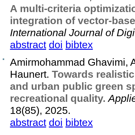
A multi-criteria optimizat
integration of vector-bas
International Journal of Digi
abstract
doi
bibtex
Amirmohammad Ghavimi, An
Haunert.
Towards realisti
and urban public green s
recreational quality.
Appli
18(85), 2025.
abstract
doi
bibtex