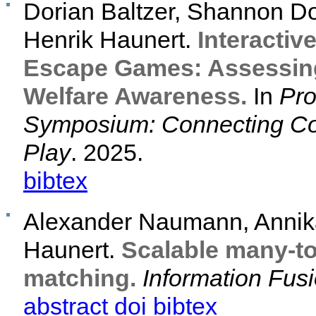
Dorian Baltzer, Shannon D
Henrik Haunert.
Interactiv
Escape Games: Assessing
Welfare Awareness.
In
Pro
Symposium: Connecting C
Play
. 2025.
bibtex
Alexander Naumann, Annika
Haunert.
Scalable many-to
matching.
Information Fus
abstract
doi
bibtex